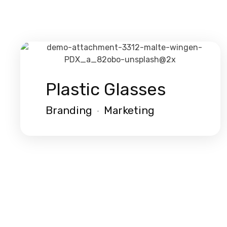
Plastic Glasses
Branding
Marketing