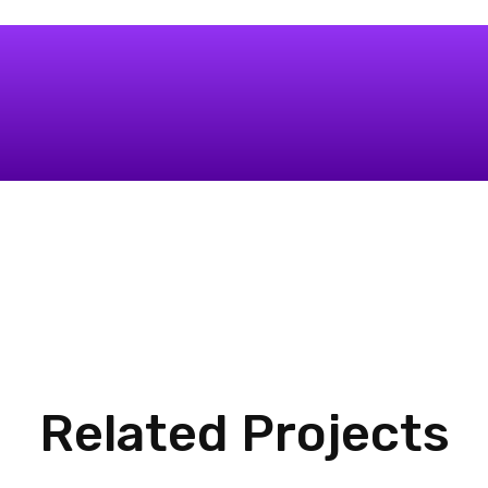
Related Projects