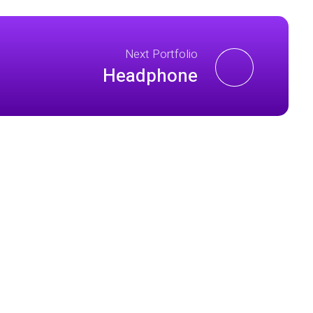
Next Portfolio
Headphone