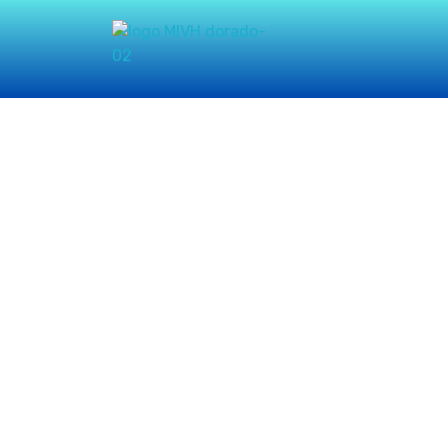
Misión Integral
Vasos de Honra