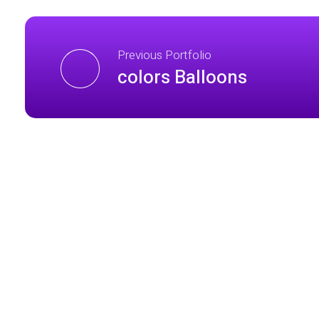
Previous Portfolio
colors Balloons