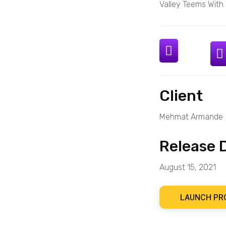
Valley Teems With
Client
Mehmat Armande
Release 
August 15, 2021
LAUNCH PR