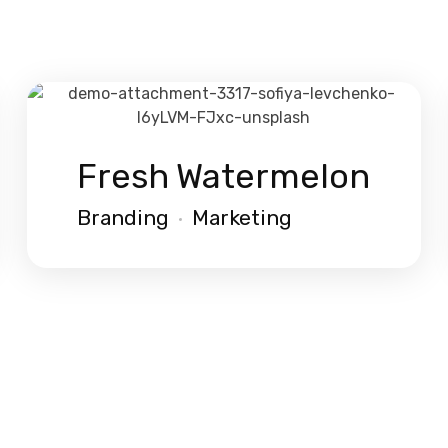
Fresh Watermelon
Branding
Marketing