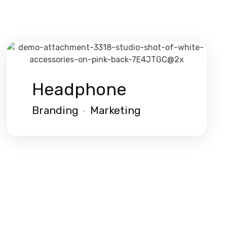
Headphone
Branding
Marketing