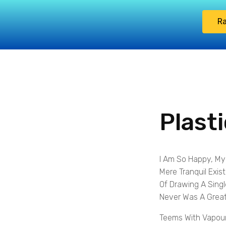
Ra
Plast
I Am So Happy, My
Mere Tranquil Exis
Of Drawing A Singl
Never Was A Great
Teems With Vapour