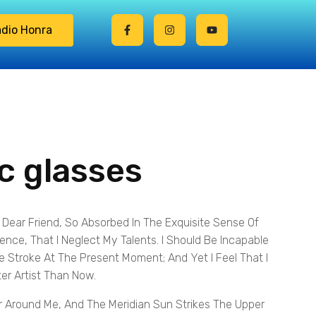
dio Honra
ic glasses
 Dear Friend, So Absorbed In The Exquisite Sense Of
tence, That I Neglect My Talents. I Should Be Incapable
e Stroke At The Present Moment; And Yet I Feel That I
er Artist Than Now.
 Around Me, And The Meridian Sun Strikes The Upper