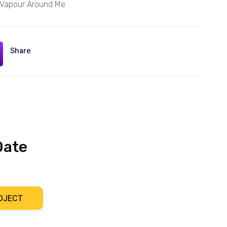
 Vapour Around Me
Share
Date
OJECT