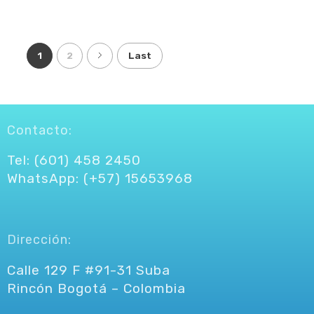
1
2
Last
Contacto:
Tel: (601) 458 2450
WhatsApp: (+57) 15653968
Dirección:
Calle 129 F #91-31 Suba
Rincón Bogotá – Colombia