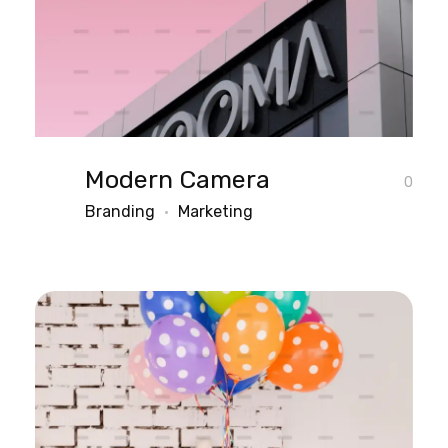
Modern Camera
0
Branding
Marketing