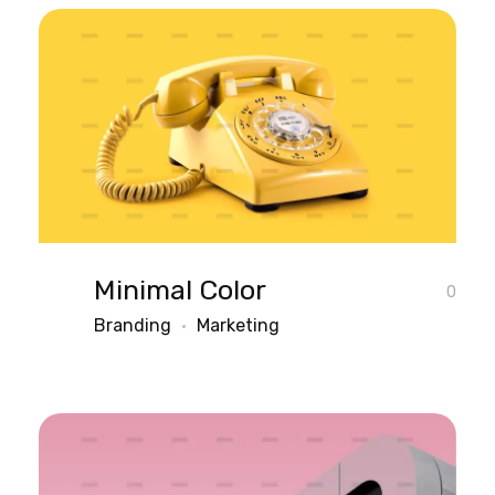
Minimal Color
0
Branding
Marketing