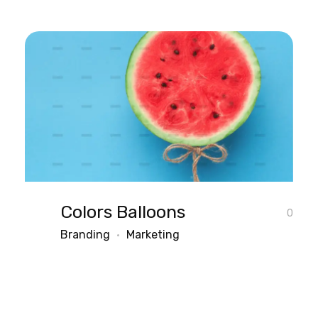
Colors Balloons
0
Branding
Marketing