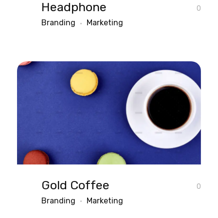
Headphone
0
Branding
Marketing
Gold Coffee
0
Branding
Marketing