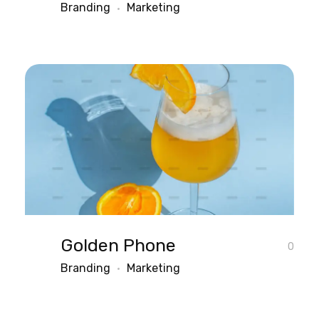
Branding
Marketing
Golden Phone
0
Branding
Marketing