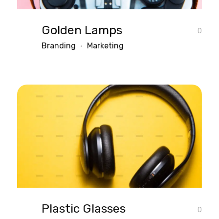
Golden Lamps
0
Branding
Marketing
Plastic Glasses
0