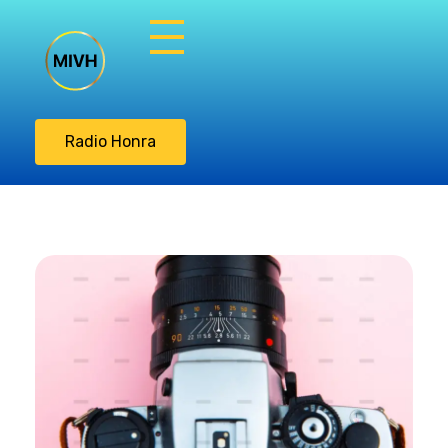
Misión Integral
Vasos de Honra
Radio Honra