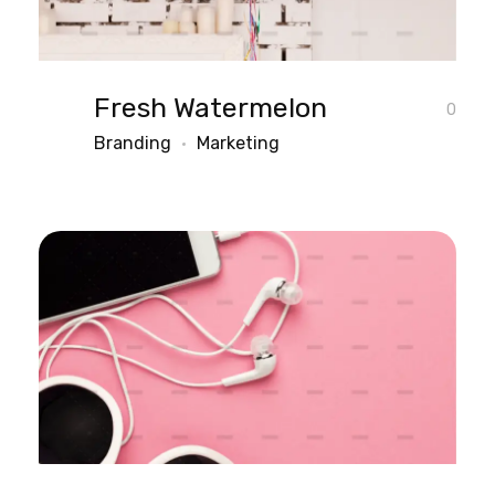
Fresh Watermelon
0
Branding
Marketing