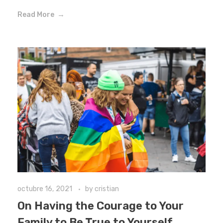
Read More
octubre 16, 2021
by
cristian
On Having the Courage to Your
Family to Be True to Yourself