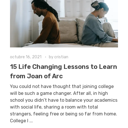
octubre 16, 2021
by
cristian
15 Life Changing Lessons to Learn
from Joan of Arc
You could not have thought that joining college
will be such a game changer. After all, in high
school you didn’t have to balance your academics
with social life, sharing a room with total
strangers, feeling free or being so far from home.
College l ...