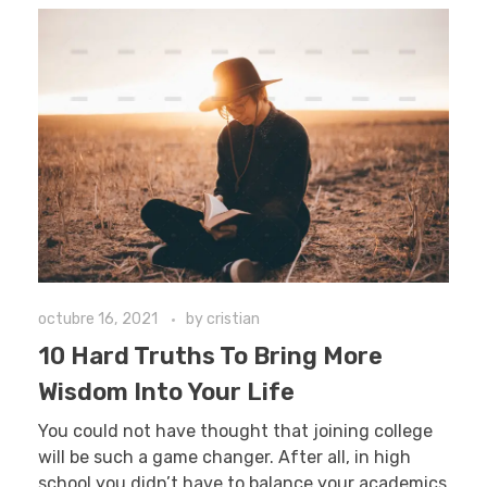
octubre 16, 2021
by
cristian
10 Hard Truths To Bring More
Wisdom Into Your Life
You could not have thought that joining college
will be such a game changer. After all, in high
school you didn’t have to balance your academics