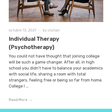
octubre 13, 2021
by
cristian
Individual Therapy
(Psychotherapy)
You could not have thought that joining college
will be such a game changer. After all, in high
school you didn’t have to balance your academics
with social life, sharing a room with total
strangers, feeling free or being so far from home.
College l ...
Read More