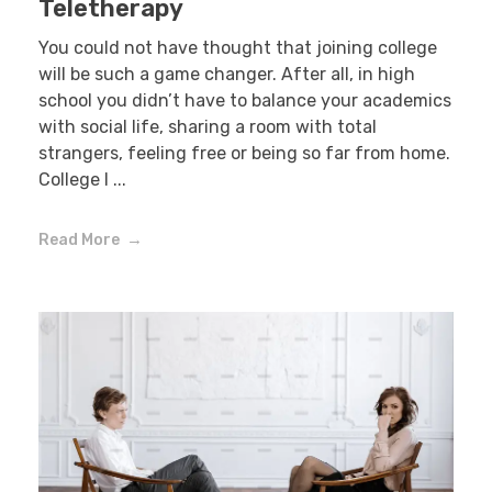
Teletherapy
You could not have thought that joining college
will be such a game changer. After all, in high
school you didn’t have to balance your academics
with social life, sharing a room with total
strangers, feeling free or being so far from home.
College l ...
Read More