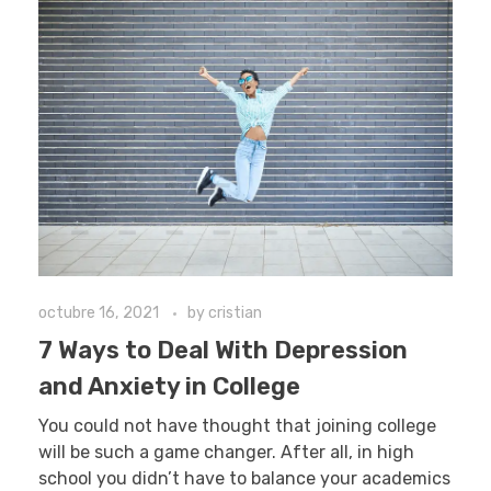
octubre 16, 2021
by
cristian
7 Ways to Deal With Depression
and Anxiety in College
You could not have thought that joining college
will be such a game changer. After all, in high
school you didn’t have to balance your academics