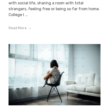
with social life, sharing a room with total
strangers, feeling free or being so far from home.
College l ...
Read More