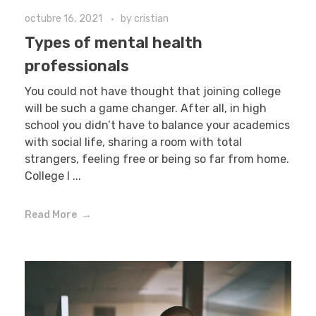
octubre 16, 2021
by
cristian
Types of mental health
professionals
You could not have thought that joining college
will be such a game changer. After all, in high
school you didn’t have to balance your academics
with social life, sharing a room with total
strangers, feeling free or being so far from home.
College l ...
Read More