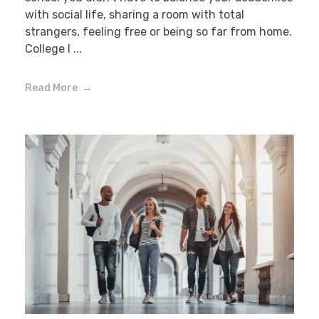
with social life, sharing a room with total
strangers, feeling free or being so far from home.
College l ...
Read More