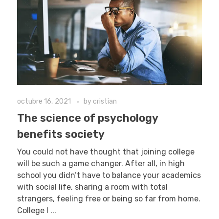
octubre 16, 2021
by
cristian
The science of psychology
benefits society
You could not have thought that joining college
will be such a game changer. After all, in high
school you didn’t have to balance your academics
with social life, sharing a room with total
strangers, feeling free or being so far from home.
College l ...