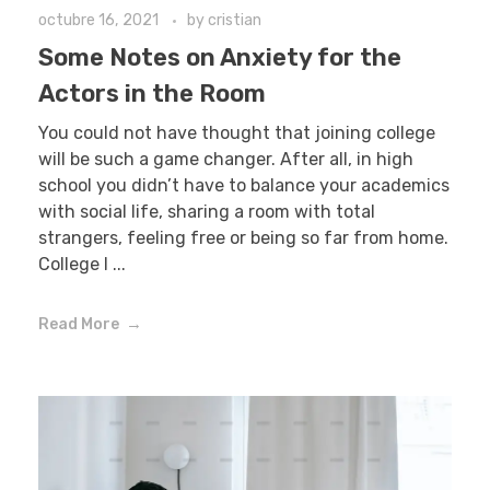
octubre 16, 2021
by
cristian
Some Notes on Anxiety for the
Actors in the Room
You could not have thought that joining college
will be such a game changer. After all, in high
school you didn’t have to balance your academics
with social life, sharing a room with total
strangers, feeling free or being so far from home.
College l ...
Read More