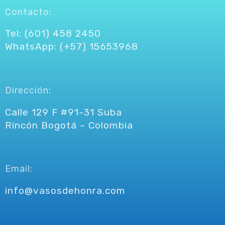
Contacto:
Tel: (601) 458 2450
WhatsApp: (+57) 15653968
Dirección:
Calle 129 F #91-31 Suba
Rincón Bogotá – Colombia
Email:
info@vasosdehonra.com