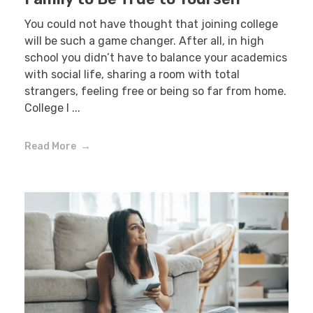
You could not have thought that joining college
will be such a game changer. After all, in high
school you didn’t have to balance your academics
with social life, sharing a room with total
strangers, feeling free or being so far from home.
College l ...
Read More