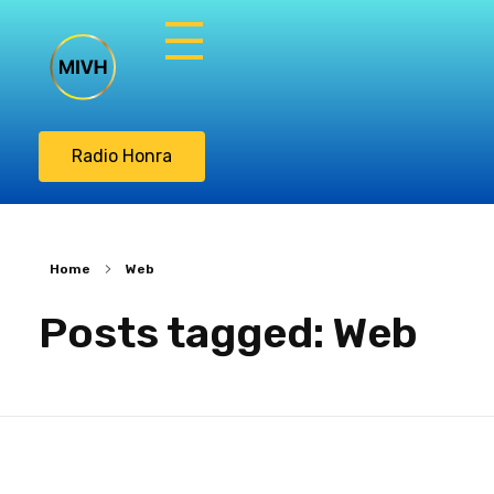
Misión Integral
Vasos de Honra
Radio Honra
Home
Web
Posts tagged: Web