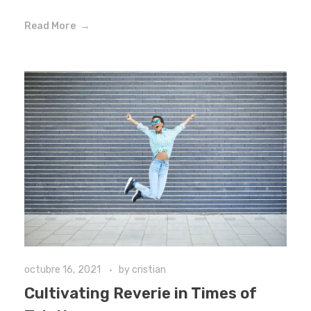
Read More
octubre 16, 2021
by
cristian
Cultivating Reverie in Times of