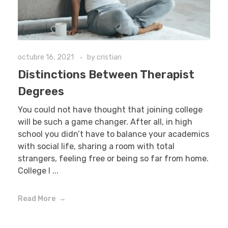
octubre 16, 2021
by
cristian
Distinctions Between Therapist
Degrees
You could not have thought that joining college
will be such a game changer. After all, in high
school you didn’t have to balance your academics
with social life, sharing a room with total
strangers, feeling free or being so far from home.
College l ...
Read More