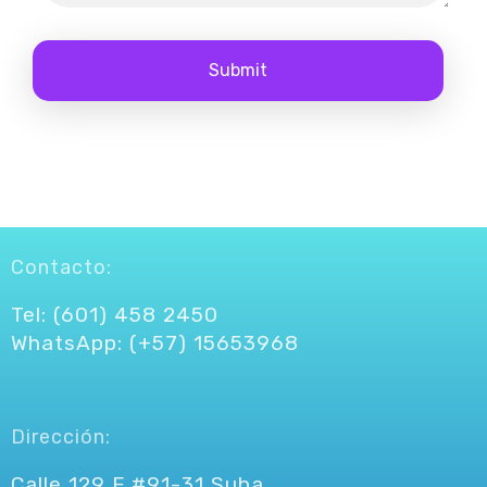
Contacto:
Tel: (601) 458 2450
WhatsApp: (+57) 15653968
Dirección:
Calle 129 F #91-31 Suba