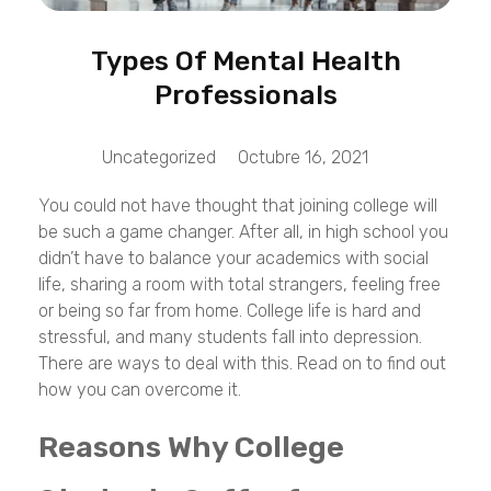
Types Of Mental Health
Professionals
Uncategorized
Octubre 16, 2021
You could not have thought that joining college will
be such a game changer. After all, in high school you
didn’t have to balance your academics with social
life, sharing a room with total strangers, feeling free
or being so far from home. College life is hard and
stressful, and many students fall into depression.
There are ways to deal with this. Read on to find out
how you can overcome it.
Reasons Why College