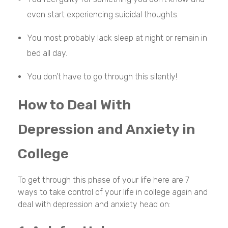
even start experiencing suicidal thoughts.
You most probably lack sleep at night or remain in
bed all day.
You don’t have to go through this silently!
How to Deal With
Depression and Anxiety in
College
To get through this phase of your life here are 7
ways to take control of your life in college again and
deal with depression and anxiety head on: