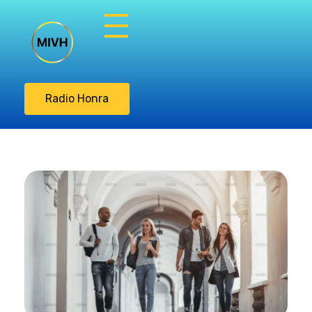
Misión Integral
Vasos de Honra
Radio Honra