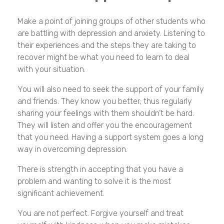
Make a point of joining groups of other students who
are battling with depression and anxiety. Listening to
their experiences and the steps they are taking to
recover might be what you need to learn to deal
with your situation.
You will also need to seek the support of your family
and friends. They know you better; thus regularly
sharing your feelings with them shouldn’t be hard.
They will listen and offer you the encouragement
that you need. Having a support system goes a long
way in overcoming depression.
There is strength in accepting that you have a
problem and wanting to solve it is the most
significant achievement.
You are not perfect. Forgive yourself and treat