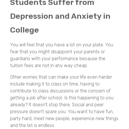
Students Suffer from
Depression and Anxiety in
College
You will feel that you have a lot on your plate. You
fear that you might disappoint your parents or
guardians with your performance because the
tuition fees are not in any way cheap.
Other worries that can make your life even harder
include making it to class on time, having to
contribute to class discussions or the concern of
getting a job after school;. Is this happening to you
already? It doesn’t stop there. Social and peer
pressure doesn’t spare you. You want to have fun,
party hard, meet new people, experience new things
and the list is endless.