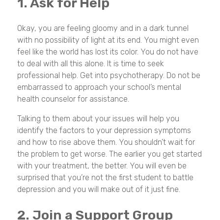
1. Ask for Help
Okay, you are feeling gloomy and in a dark tunnel
with no possibility of light at its end. You might even
feel like the world has lost its color. You do not have
to deal with all this alone. It is time to seek
professional help. Get into psychotherapy. Do not be
embarrassed to approach your school’s mental
health counselor for assistance.
Talking to them about your issues will help you
identify the factors to your depression symptoms
and how to rise above them. You shouldn’t wait for
the problem to get worse. The earlier you get started
with your treatment, the better. You will even be
surprised that you’re not the first student to battle
depression and you will make out of it just fine.
2. Join a Support Group