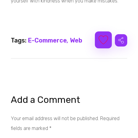
yourself with kindness when you make mistakes.
Tags:
E-Commerce
,
Web
Add a Comment
Your email address will not be published. Required
fields are marked *