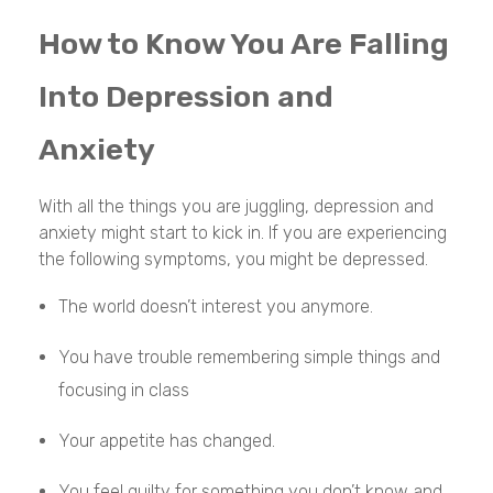
How to Know You Are Falling
Into Depression and
Anxiety
With all the things you are juggling, depression and
anxiety might start to kick in. If you are experiencing
the following symptoms, you might be depressed.
The world doesn’t interest you anymore.
You have trouble remembering simple things and
focusing in class
Your appetite has changed.
You feel guilty for something you don’t know and